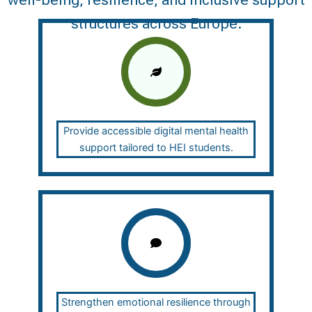
well-being, resilience, and inclusive support
structures across Europe.
Provide accessible digital mental health
support tailored to HEI students.
Strengthen emotional resilience through