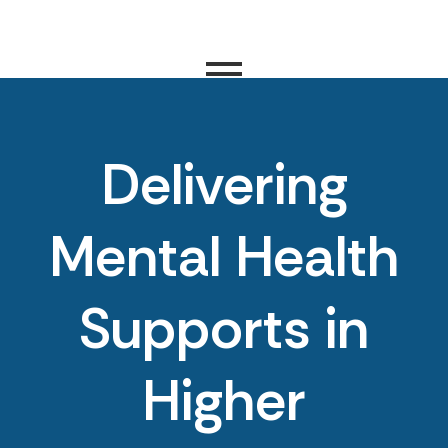
Delivering
Mental Health
Supports in
Higher