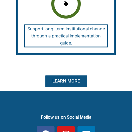
Support long-term institutional change
through a practical implementation
guide.
LEARN MORE
Follow us on Social Media
F
I
L