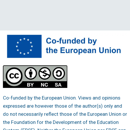
Co-funded by the European Union. Views and opinions
expressed are however those of the author(s) only and
do not necessarily reflect those of the European Union or
the Foundation for the Development of the Education