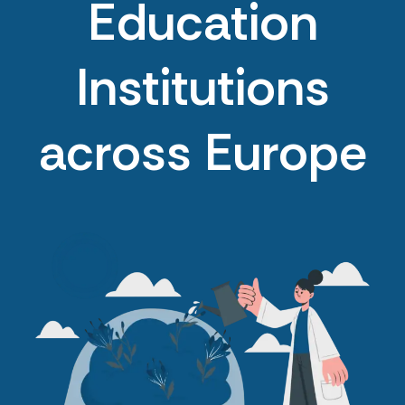
Education
Institutions
across Europe