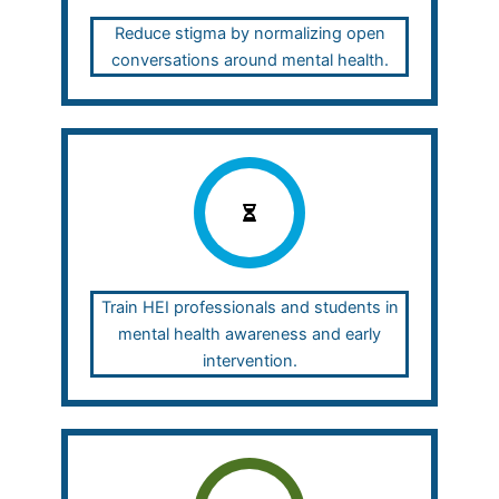
Reduce stigma by normalizing open
conversations around mental health.
Train HEI professionals and students in
mental health awareness and early
intervention.