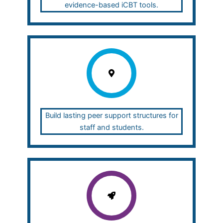
evidence-based iCBT tools.
Build lasting peer support structures for
staff and students.