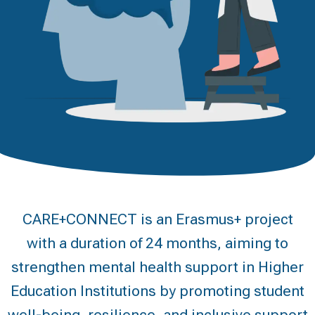
CARE+CONNECT is an Erasmus+ project
with a duration of 24 months, aiming to
strengthen mental health support in Higher
Education Institutions by promoting student