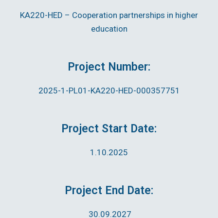
KA220-HED – Cooperation partnerships in higher
education
Project Number:
2025-1-PL01-KA220-HED-000357751
Project Start Date:
1.10.2025
Project End Date:
30.09.2027