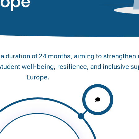
rope
duration of 24 months, aiming to strengthen m
tudent well-being, resilience, and inclusive su
Europe.