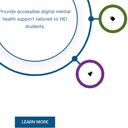
Provide accessible digital mental
health support tailored to HEI
students.
LEARN MORE