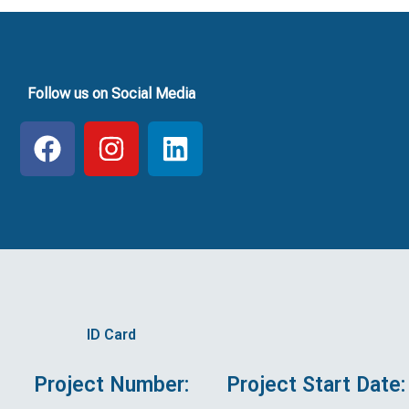
Follow us on Social Media
F
I
L
a
n
i
c
s
n
e
t
k
b
a
e
o
g
d
o
r
i
k
a
n
ID Card
m
Project Number:
Project Start Date: