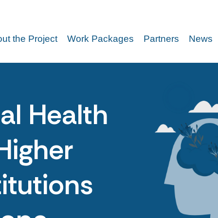
ut the Project
Work Packages
Partners
News
al Health
Higher
itutions