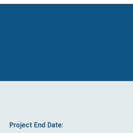
Project End Date: