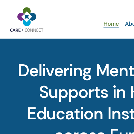
Home
Abo
Delivering Ment
Supports in 
Education Inst