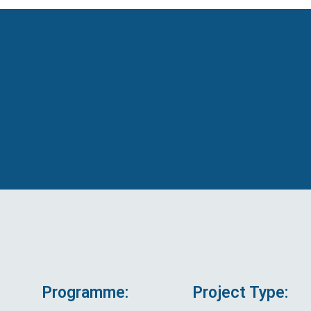
Programme:
Project Type: