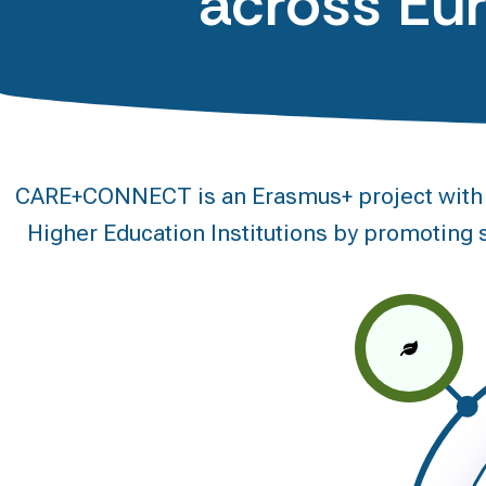
across Eu
CARE+CONNECT is an Erasmus+ project with a 
Higher Education Institutions by promoting s