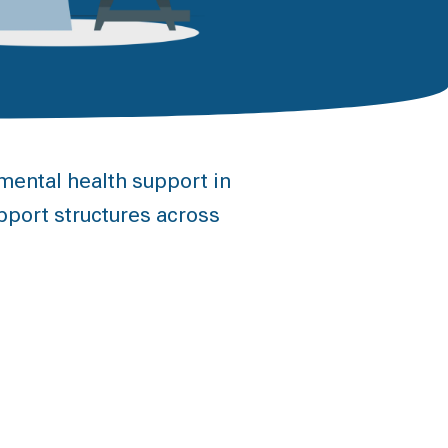
ental health support in
pport structures across