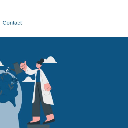
Contact