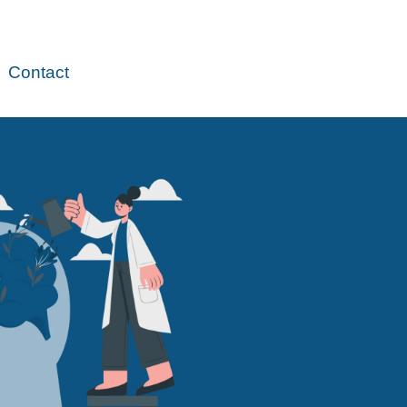
Contact