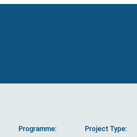
Programme:
Project Type: