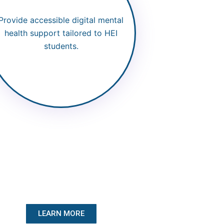
Provide accessible digital mental
health support tailored to HEI
students.
LEARN MORE