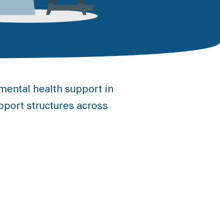
ental health support in
pport structures across