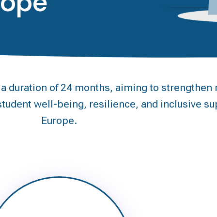
rope
duration of 24 months, aiming to strengthen m
tudent well-being, resilience, and inclusive su
Europe.