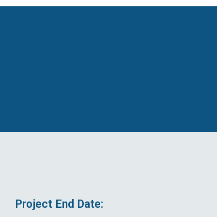
Project End Date: