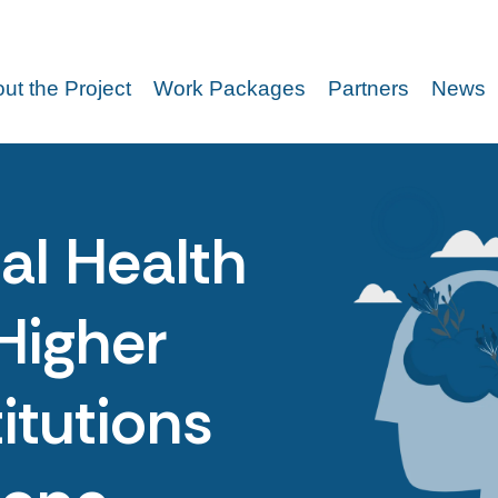
ut the Project
Work Packages
Partners
News
al Health
Higher
itutions