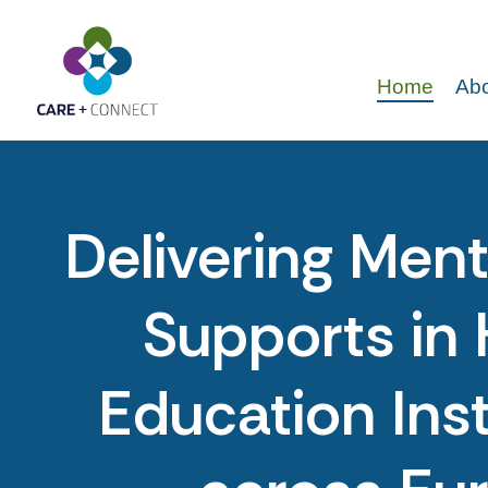
Home
Abo
Delivering Ment
Supports in 
Education Inst