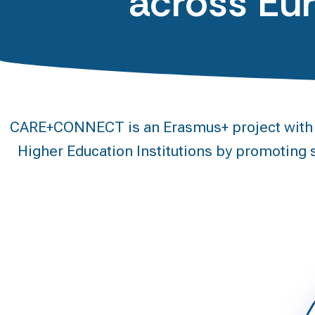
across Eu
CARE+CONNECT is an Erasmus+ project with a 
Higher Education Institutions by promoting s