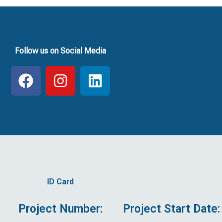
Follow us on Social Media
F
I
L
a
n
i
c
s
n
e
t
k
b
a
e
o
g
d
o
r
i
k
a
n
ID Card
m
Project Number:
Project Start Date: