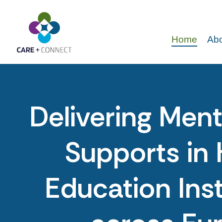
Home
Abo
Delivering Ment
Supports in 
Education Inst