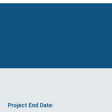
Project End Date: