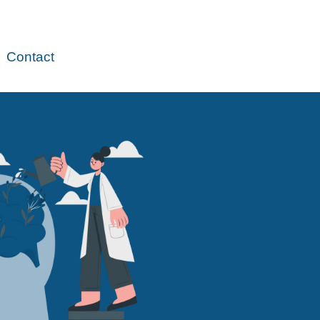
Contact