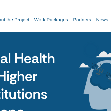
ut the Project
Work Packages
Partners
News
al Health
Higher
itutions