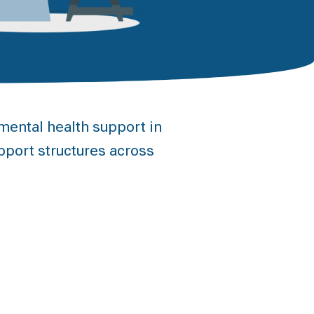
ental health support in
pport structures across