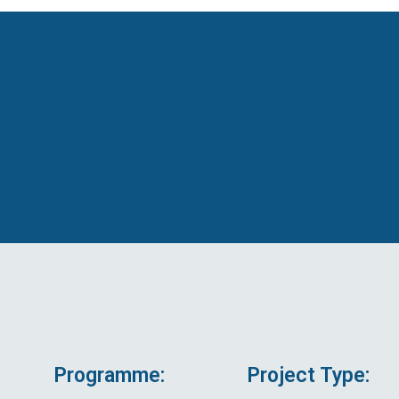
Programme:
Project Type: