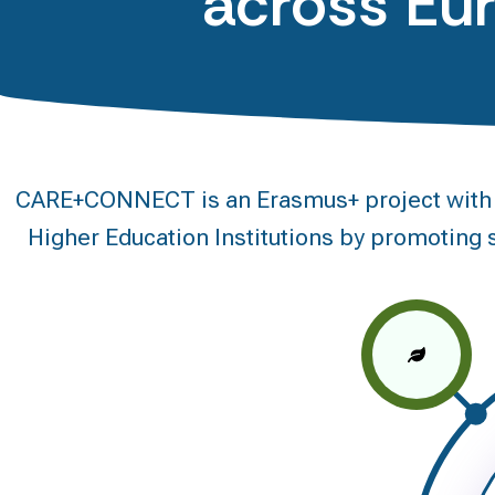
across Eu
CARE+CONNECT is an Erasmus+ project with a 
Higher Education Institutions by promoting s