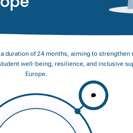
rope
duration of 24 months, aiming to strengthen m
tudent well-being, resilience, and inclusive su
Europe.