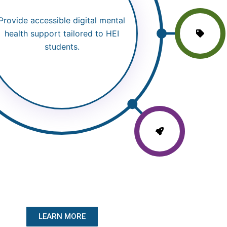
Provide accessible digital mental
health support tailored to HEI
students.
LEARN MORE