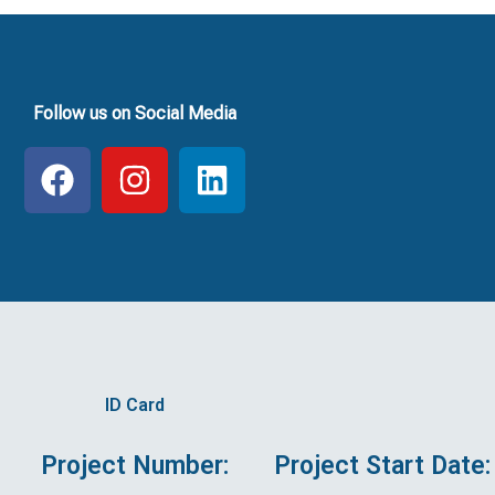
Follow us on Social Media
F
I
L
a
n
i
c
s
n
e
t
k
b
a
e
o
g
d
o
r
i
k
a
n
ID Card
m
Project Number:
Project Start Date: