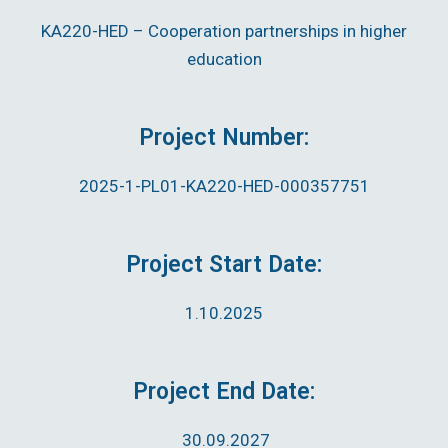
KA220-HED – Cooperation partnerships in higher
education
Project Number:
2025-1-PL01-KA220-HED-000357751
Project Start Date:
1.10.2025
Project End Date:
30.09.2027