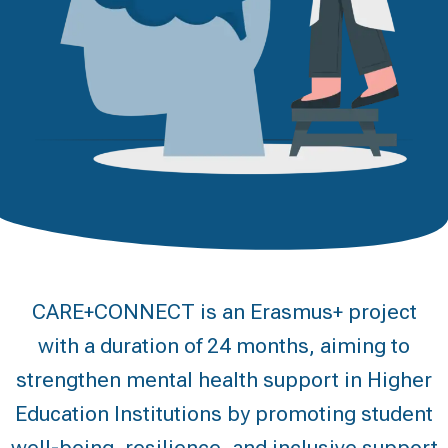
CARE+CONNECT is an Erasmus+ project
with a duration of 24 months, aiming to
strengthen mental health support in Higher
Education Institutions by promoting student