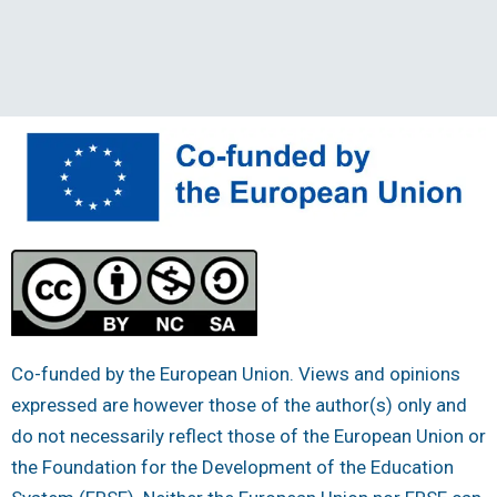
Co-funded by the European Union. Views and opinions
expressed are however those of the author(s) only and
do not necessarily reflect those of the European Union or
the Foundation for the Development of the Education