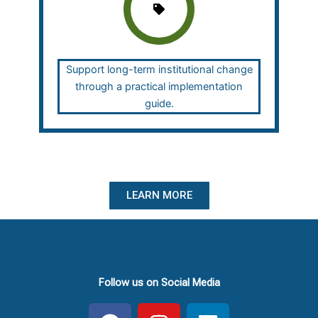
Support long-term institutional change
through a practical implementation
guide.
LEARN MORE
Follow us on Social Media
F
I
L