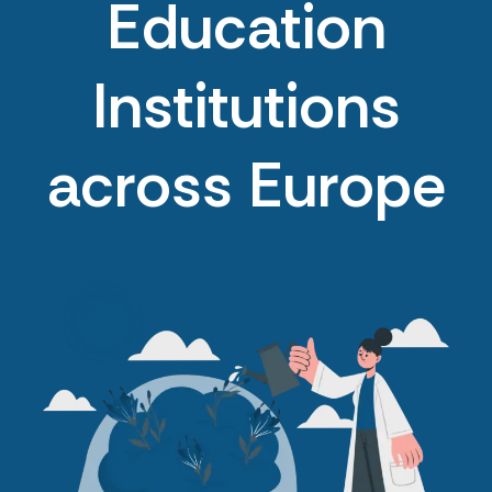
Education
Institutions
across Europe