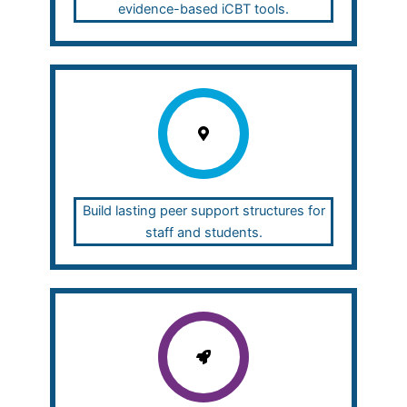
evidence-based iCBT tools.
Build lasting peer support structures for
staff and students.