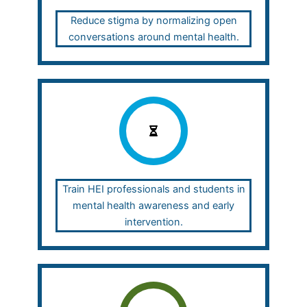
Reduce stigma by normalizing open
conversations around mental health.
Train HEI professionals and students in
mental health awareness and early
intervention.