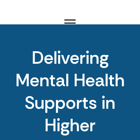
Delivering
Mental Health
Supports in
Higher