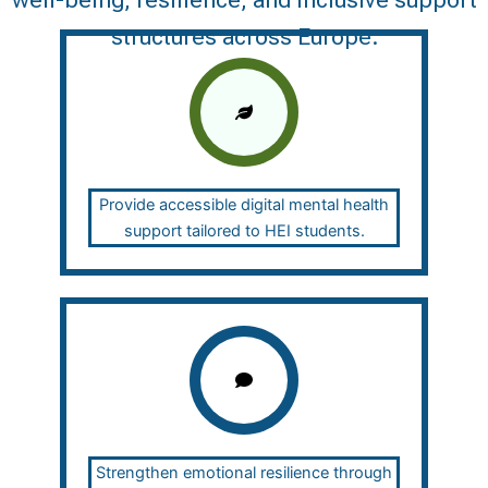
well-being, resilience, and inclusive support
structures across Europe.
Provide accessible digital mental health
support tailored to HEI students.
Strengthen emotional resilience through