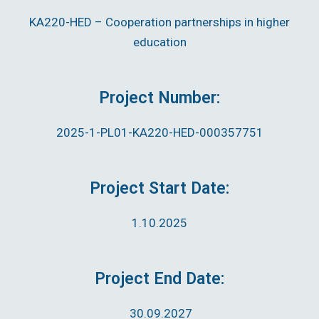
KA220-HED – Cooperation partnerships in higher
education
Project Number:
2025-1-PL01-KA220-HED-000357751
Project Start Date:
1.10.2025
Project End Date:
30.09.2027