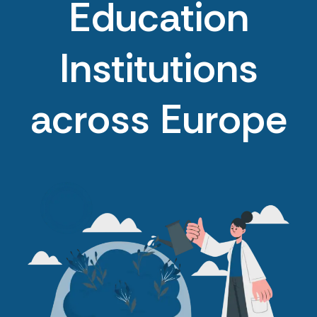
Education
Institutions
across Europe