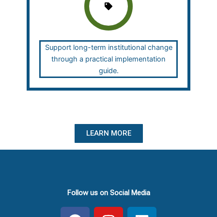
Support long-term institutional change
through a practical implementation
guide.
LEARN MORE
Follow us on Social Media
F
I
L