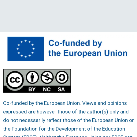
Co-funded by the European Union. Views and opinions
expressed are however those of the author(s) only and
do not necessarily reflect those of the European Union or
the Foundation for the Development of the Education