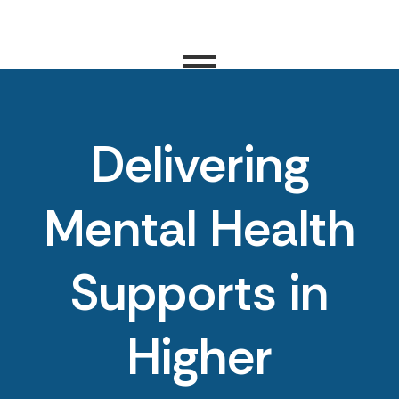
Delivering
Mental Health
Supports in
Higher