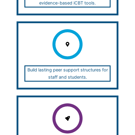
evidence-based iCBT tools.
Build lasting peer support structures for
staff and students.