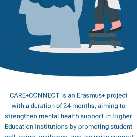
CARE+CONNECT is an Erasmus+ project
with a duration of 24 months, aiming to
strengthen mental health support in Higher
Education Institutions by promoting student