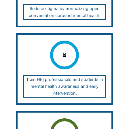
Reduce stigma by normalizing open
conversations around mental health.
Train HEI professionals and students in
mental health awareness and early
intervention.