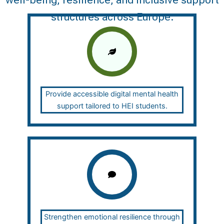
well-being, resilience, and inclusive support
structures across Europe.
Provide accessible digital mental health
support tailored to HEI students.
Strengthen emotional resilience through