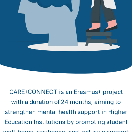
CARE+CONNECT is an Erasmus+ project
with a duration of 24 months, aiming to
strengthen mental health support in Higher
Education Institutions by promoting student