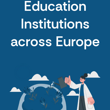
Education
Institutions
across Europe