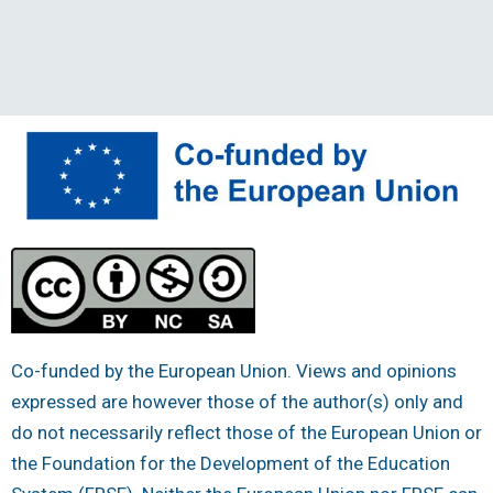
Co-funded by the European Union. Views and opinions
expressed are however those of the author(s) only and
do not necessarily reflect those of the European Union or
the Foundation for the Development of the Education