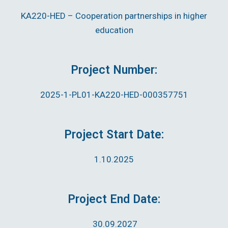
KA220-HED – Cooperation partnerships in higher
education
Project Number:
2025-1-PL01-KA220-HED-000357751
Project Start Date:
1.10.2025
Project End Date:
30.09.2027