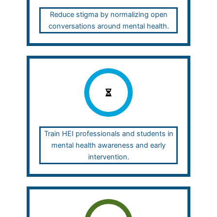
Reduce stigma by normalizing open
conversations around mental health.
Train HEI professionals and students in
mental health awareness and early
intervention.