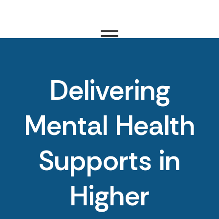
Delivering
Mental Health
Supports in
Higher