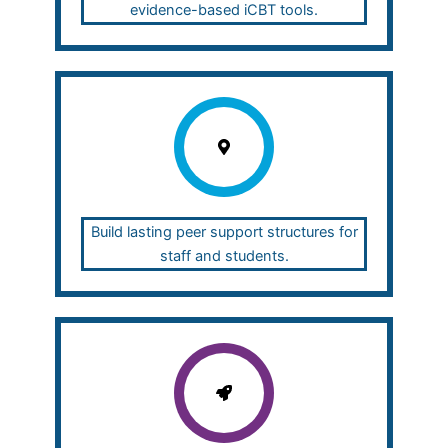
evidence-based iCBT tools.
Build lasting peer support structures for
staff and students.