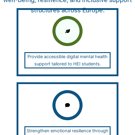
well-being, resilience, and inclusive support
structures across Europe.
Provide accessible digital mental health
support tailored to HEI students.
Strengthen emotional resilience through