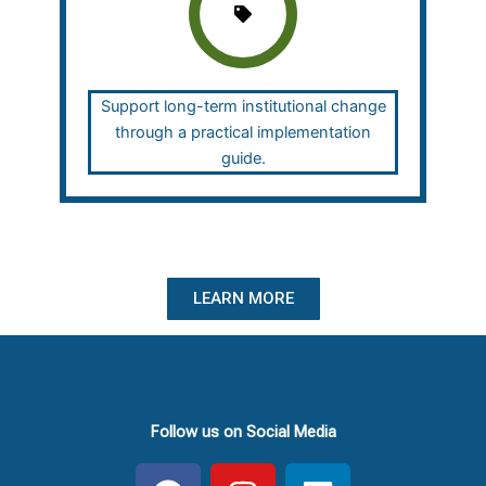
Support long-term institutional change
through a practical implementation
guide.
LEARN MORE
Follow us on Social Media
F
I
L