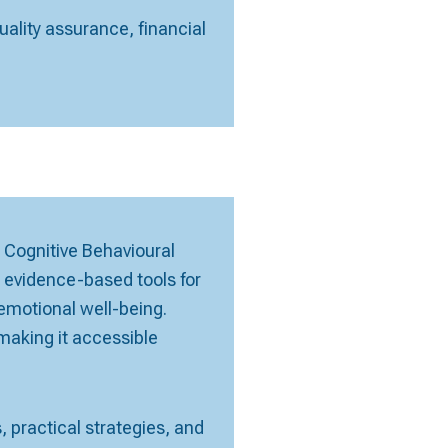
ality assurance, financial
 Cognitive Behavioural
s evidence-based tools for
emotional well-being.
aking it accessible
 practical strategies, and