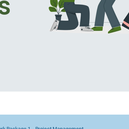
s
rk Package 1 – Project Management