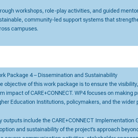
rough workshops, role-play activities, and guided ment
stainable, community-led support systems that strengthe
ross campuses.
rk Package 4 – Dissemination and Sustainability
e objective of this work package is to ensure the visibilit
rm impact of CARE+CONNECT. WP4 focuses on making proj
gher Education Institutions, policymakers, and the wider p
y outputs include the CARE+CONNECT Implementation Gu
option and sustainability of the project’s approach beyond