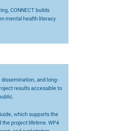
oring, CONNECT builds
n mental health literacy
y, dissemination, and long-
ect results accessible to
ublic.
ide, which supports the
 the project lifetime. WP4