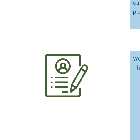
cu
pl
Wo
Th