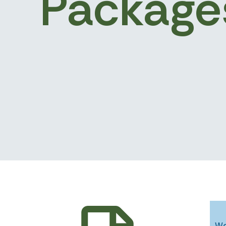
Package
Wo