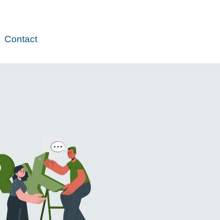
Contact