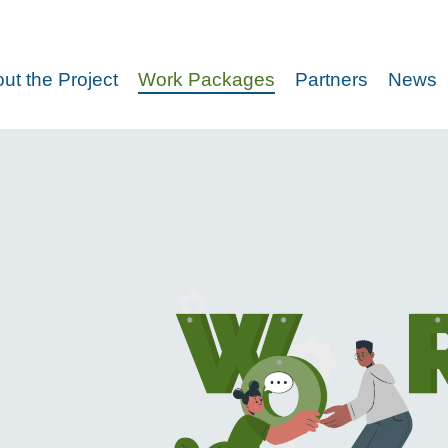
ut the Project
Work Packages
Partners
News