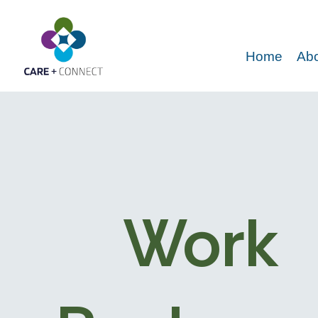
Home
Abo
Work