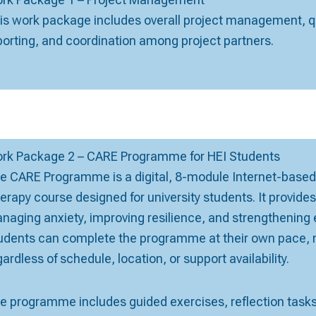
is work package includes overall project management, qu
porting, and coordination among project partners.
rk Package 2 – CARE Programme for HEI Students
e CARE Programme is a digital, 8-module Internet-based
erapy course designed for university students. It provide
naging anxiety, improving resilience, and strengthening 
udents can complete the programme at their own pace, m
gardless of schedule, location, or support availability.
e programme includes guided exercises, reflection tasks,