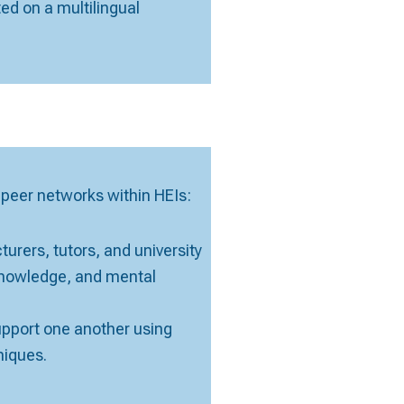
ted on a multilingual
eer networks within HEIs:
urers, tutors, and university
 knowledge, and mental
upport one another using
niques.