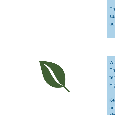
Th
su
ac
Wo
Th
te
Hi
Ke
ad