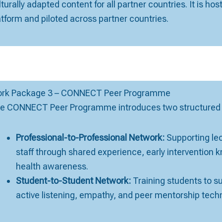
lturally adapted content for all partner countries. It is hos
atform and piloted across partner countries.
rk Package 3 – CONNECT Peer Programme
e CONNECT Peer Programme introduces two structured p
Professional-to-Professional Network:
Supporting lect
staff through shared experience, early intervention
health awareness.
Student-to-Student Network:
Training students to s
active listening, empathy, and peer mentorship tech