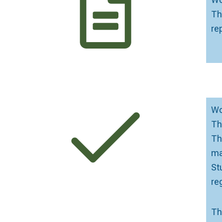
Th
re
Wo
Th
Th
ma
St
re
Th